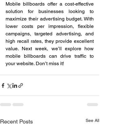
Mobile billboards offer a cost-effective 
solution for businesses looking to 
maximize their advertising budget. With 
lower costs per impression, flexible 
campaigns, targeted advertising, and 
high recall rates, they provide excellent 
value. Next week, we’ll explore how 
mobile billboards can drive traffic to 
your website. Don’t miss it!
See All
Recent Posts