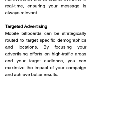
real-time, ensuring your message is 
always relevant.
Targeted Advertising
Mobile billboards can be strategically 
routed to target specific demographics 
and locations. By focusing your 
advertising efforts on high-traffic areas 
and your target audience, you can 
maximize the impact of your campaign 
and achieve better results.