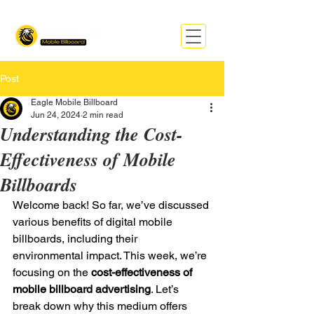
Post
Eagle Mobile Billboard
Jun 24, 2024
2 min read
Understanding the Cost-
Effectiveness of Mobile
Billboards
Welcome back! So far, we’ve discussed 
various benefits of digital mobile 
billboards, including their 
environmental impact. This week, we’re 
focusing on the
 cost-effectiveness of 
mobile billboard advertising
. Let’s 
break down why this medium offers 