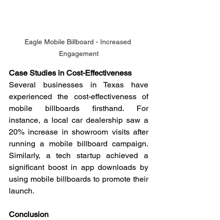
Eagle Mobile Billboard - Increased 
Engagement
Case Studies in Cost-Effectiveness
Several businesses in Texas have 
experienced the cost-effectiveness of 
mobile billboards firsthand. For 
instance, a local car dealership saw a 
20% increase in showroom visits after 
running a mobile billboard campaign. 
Similarly, a tech startup achieved a 
significant boost in app downloads by 
using mobile billboards to promote their 
launch.
Conclusion