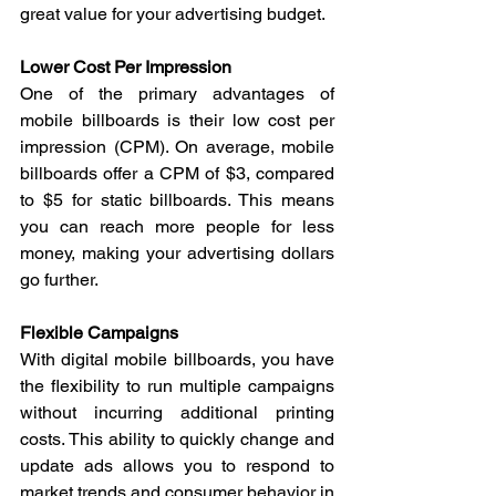
great value for your advertising budget.
Lower Cost Per Impression
One of the primary advantages of 
mobile billboards is their low cost per 
impression (CPM). On average, mobile 
billboards offer a CPM of $3, compared 
to $5 for static billboards. This means 
you can reach more people for less 
money, making your advertising dollars 
go further.
Flexible Campaigns
With digital mobile billboards, you have 
the flexibility to run multiple campaigns 
without incurring additional printing 
costs. This ability to quickly change and 
update ads allows you to respond to 
market trends and consumer behavior in 