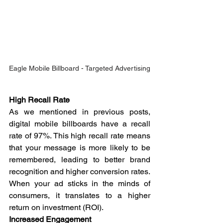
Eagle Mobile Billboard - Targeted Advertising
High Recall Rate
As we mentioned in previous posts, 
digital mobile billboards have a recall 
rate of 97%. This high recall rate means 
that your message is more likely to be 
remembered, leading to better brand 
recognition and higher conversion rates. 
When your ad sticks in the minds of 
consumers, it translates to a higher 
return on investment (ROI).
Increased Engagement