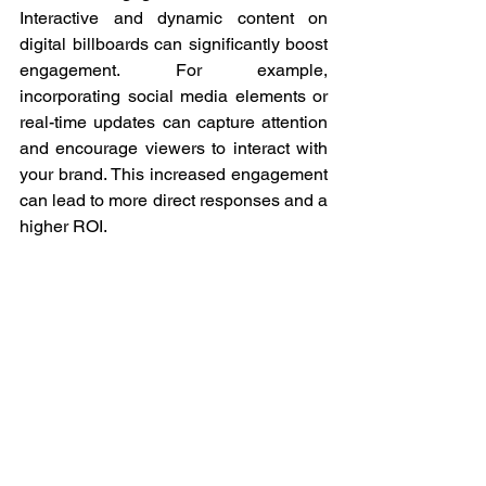
Interactive and dynamic content on 
digital billboards can significantly boost 
engagement. For example, 
incorporating social media elements or 
real-time updates can capture attention 
and encourage viewers to interact with 
your brand. This increased engagement 
can lead to more direct responses and a 
higher ROI.